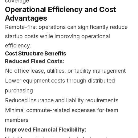
coverage
Operational Efficiency and Cost
Advantages
Remote-first operations can significantly reduce
startup costs while improving operational
efficiency.
Cost Structure Benefits
Reduced Fixed Costs:
No office lease, utilities, or facility management
Lower equipment costs through distributed
purchasing
Reduced insurance and liability requirements
Minimal commute-related expenses for team
members
Improved Financial Flexibility: