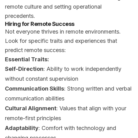
remote culture and setting operational
precedents.
Hiring for Remote Success
Not everyone thrives in remote environments.
Look for specific traits and experiences that
predict remote success:
Essential Traits:
Self-Direction
: Ability to work independently
without constant supervision
Communication Skills
: Strong written and verbal
communication abilities
Cultural Alignment
: Values that align with your
remote-first principles
Adaptability
: Comfort with technology and
changing processes