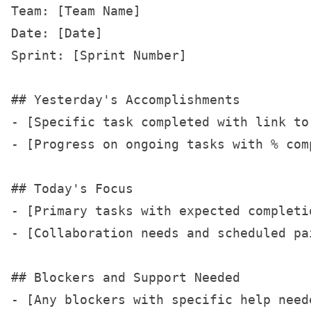
Team: [Team Name]

Date: [Date]

Sprint: [Sprint Number]

## Yesterday's Accomplishments

- [Specific task completed with link to 
- [Progress on ongoing tasks with % comp
## Today's Focus

- [Primary tasks with expected completio
- [Collaboration needs and scheduled pai
## Blockers and Support Needed

- [Any blockers with specific help neede