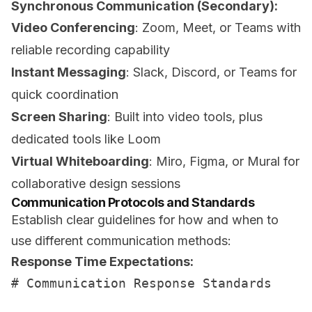
Synchronous Communication (Secondary):
Video Conferencing
: Zoom, Meet, or Teams with
reliable recording capability
Instant Messaging
: Slack, Discord, or Teams for
quick coordination
Screen Sharing
: Built into video tools, plus
dedicated tools like Loom
Virtual Whiteboarding
: Miro, Figma, or Mural for
collaborative design sessions
Communication Protocols and Standards
Establish clear guidelines for how and when to
use different communication methods:
Response Time Expectations:
# Communication Response Standards
