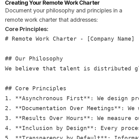
Creating Your Remote Work Charter
Document your philosophy and principles in a
remote work charter that addresses:
Core Principles:
# Remote Work Charter - [Company Name]

## Our Philosophy

We believe that talent is distributed g
## Core Principles

1. **Asynchronous First**: We design pr
2. **Documentation Over Meetings**: We 
3. **Results Over Hours**: We measure o
4. **Inclusion by Design**: Every proce
5. **Transparency by Default**: Informa