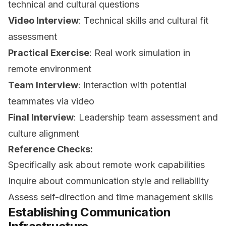
technical and cultural questions
Video Interview
: Technical skills and cultural fit
assessment
Practical Exercise
: Real work simulation in
remote environment
Team Interview
: Interaction with potential
teammates via video
Final Interview
: Leadership team assessment and
culture alignment
Reference Checks:
Specifically ask about remote work capabilities
Inquire about communication style and reliability
Assess self-direction and time management skills
Establishing Communication