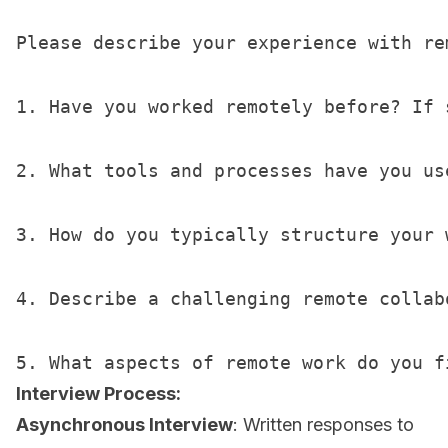
Please describe your experience with rem
1. Have you worked remotely before? If 
2. What tools and processes have you us
3. How do you typically structure your 
4. Describe a challenging remote collab
Interview Process:
Asynchronous Interview
: Written responses to