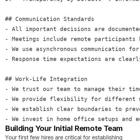
## Communication Standards

- All important decisions are documented
- Meetings include remote participants b
- We use asynchronous communication for
- Response time expectations are clearl
## Work-Life Integration

- We trust our team to manage their time
- We provide flexibility for different 
- We establish clear boundaries to preve
Building Your Initial Remote Team
Your first few hires are critical for establishing