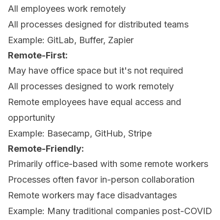
All employees work remotely
All processes designed for distributed teams
Example: GitLab, Buffer, Zapier
Remote-First:
May have office space but it's not required
All processes designed to work remotely
Remote employees have equal access and
opportunity
Example: Basecamp, GitHub, Stripe
Remote-Friendly:
Primarily office-based with some remote workers
Processes often favor in-person collaboration
Remote workers may face disadvantages
Example: Many traditional companies post-COVID