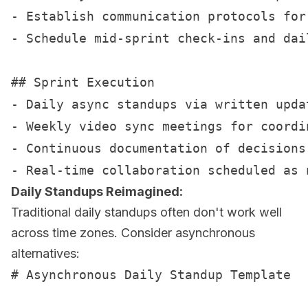
- Establish communication protocols for 
- Schedule mid-sprint check-ins and dail
## Sprint Execution

- Daily async standups via written updat
- Weekly video sync meetings for coordin
- Continuous documentation of decisions 
Daily Standups Reimagined:
Traditional daily standups often don't work well
across time zones. Consider asynchronous
alternatives:
# Asynchronous Daily Standup Template
