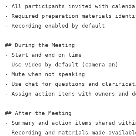
- All participants invited with calendar
- Required preparation materials identif
- Recording enabled by default

## During the Meeting

- Start and end on time

- Use video by default (camera on)

- Mute when not speaking

- Use chat for questions and clarificati
- Assign action items with owners and de
## After the Meeting

- Summary and action items shared within
- Recording and materials made available