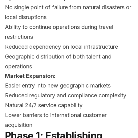
No single point of failure from natural disasters or
local disruptions
Ability to continue operations during travel
restrictions
Reduced dependency on local infrastructure
Geographic distribution of both talent and
operations
Market Expansion:
Easier entry into new geographic markets
Reduced regulatory and compliance complexity
Natural 24/7 service capability
Lower barriers to international customer
acquisition
Phase 1: Establishing