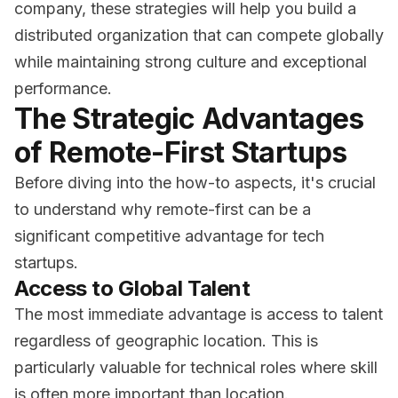
company, these strategies will help you build a
distributed organization that can compete globally
while maintaining strong culture and exceptional
performance.
The Strategic Advantages
of Remote-First Startups
Before diving into the how-to aspects, it's crucial
to understand why remote-first can be a
significant competitive advantage for tech
startups.
Access to Global Talent
The most immediate advantage is access to talent
regardless of geographic location. This is
particularly valuable for technical roles where skill
is often more important than location.