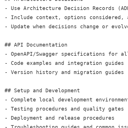
- Use Architecture Decision Records (AD
- Include context, options considered, a
- Update when decisions change or evolve
## API Documentation

- OpenAPI/Swagger specifications for all
- Code examples and integration guides

- Version history and migration guides

## Setup and Development

- Complete local development environment
- Testing procedures and quality gates

- Deployment and release procedures

- Troubleshooting guides and common issu