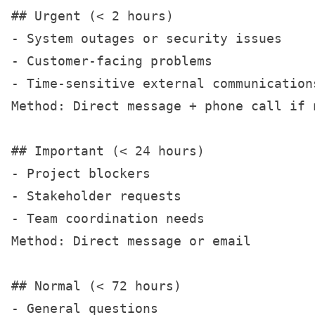
## Urgent (< 2 hours)

- System outages or security issues

- Customer-facing problems

- Time-sensitive external communications
Method: Direct message + phone call if n
## Important (< 24 hours)

- Project blockers

- Stakeholder requests

- Team coordination needs

Method: Direct message or email

## Normal (< 72 hours)

- General questions
