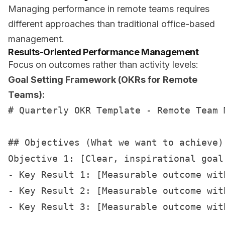
Managing performance in remote teams requires
different approaches than traditional office-based
management.
Results-Oriented Performance Management
Focus on outcomes rather than activity levels:
Goal Setting Framework (OKRs for Remote
Teams):
# Quarterly OKR Template - Remote Team M
## Objectives (What we want to achieve)

Objective 1: [Clear, inspirational goal]
- Key Result 1: [Measurable outcome with
- Key Result 2: [Measurable outcome with
- Key Result 3: [Measurable outcome with