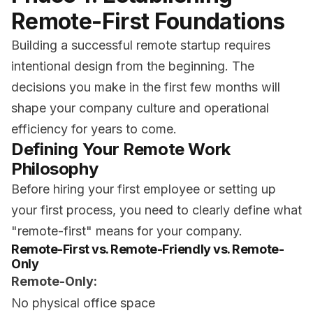
Remote-First Foundations
Building a successful remote startup requires
intentional design from the beginning. The
decisions you make in the first few months will
shape your company culture and operational
efficiency for years to come.
Defining Your Remote Work
Philosophy
Before hiring your first employee or setting up
your first process, you need to clearly define what
"remote-first" means for your company.
Remote-First vs. Remote-Friendly vs. Remote-
Only
Remote-Only:
No physical office space