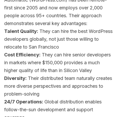
first since 2005 and now employs over 2,000
people across 95+ countries. Their approach
demonstrates several key advantages:
Talent Quality:
They can hire the best WordPress
developers globally, not just those willing to
relocate to San Francisco
Cost Efficiency:
They can hire senior developers
in markets where $150,000 provides a much
higher quality of life than in Silicon Valley
Diversity:
Their distributed team naturally creates
more diverse perspectives and approaches to
problem-solving
24/7 Operations:
Global distribution enables
follow-the-sun development and support