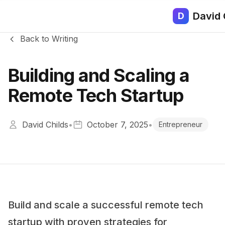
David 
D
Back to Writing
Building and Scaling a
Remote Tech Startup
David Childs
•
October 7, 2025
•
Entrepreneur
Build and scale a successful remote tech
startup with proven strategies for