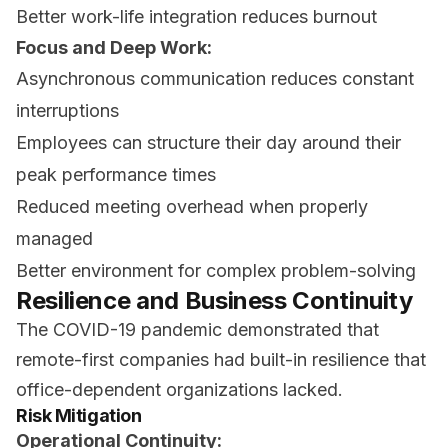
Better work-life integration reduces burnout
Focus and Deep Work:
Asynchronous communication reduces constant
interruptions
Employees can structure their day around their
peak performance times
Reduced meeting overhead when properly
managed
Better environment for complex problem-solving
Resilience and Business Continuity
The COVID-19 pandemic demonstrated that
remote-first companies had built-in resilience that
office-dependent organizations lacked.
Risk Mitigation
Operational Continuity: