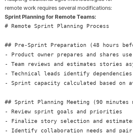
remote work requires several modifications:
Sprint Planning for Remote Teams:
# Remote Sprint Planning Process

## Pre-Sprint Preparation (48 hours befo
- Product owner prepares and shares user
- Team reviews and estimates stories asy
- Technical leads identify dependencies 
- Sprint capacity calculated based on av
## Sprint Planning Meeting (90 minutes m
- Review sprint goals and priorities

- Finalize story selection and estimates
- Identify collaboration needs and pair