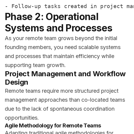
Phase 2: Operational
Systems and Processes
As your remote team grows beyond the initial
founding members, you need scalable systems
and processes that maintain efficiency while
supporting team growth.
Project Management and Workflow
Design
Remote teams require more structured project
management approaches than co-located teams
due to the lack of spontaneous coordination
opportunities.
Agile Methodology for Remote Teams
Adapting traditional agile methodologies for