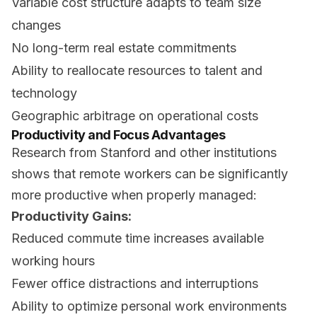
Variable cost structure adapts to team size
changes
No long-term real estate commitments
Ability to reallocate resources to talent and
technology
Geographic arbitrage on operational costs
Productivity and Focus Advantages
Research from Stanford and other institutions
shows that remote workers can be significantly
more productive when properly managed:
Productivity Gains:
Reduced commute time increases available
working hours
Fewer office distractions and interruptions
Ability to optimize personal work environments