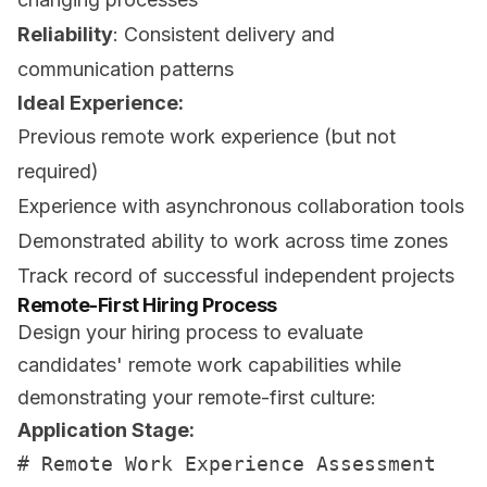
Reliability
: Consistent delivery and
communication patterns
Ideal Experience:
Previous remote work experience (but not
required)
Experience with asynchronous collaboration tools
Demonstrated ability to work across time zones
Track record of successful independent projects
Remote-First Hiring Process
Design your hiring process to evaluate
candidates' remote work capabilities while
demonstrating your remote-first culture:
Application Stage:
# Remote Work Experience Assessment
