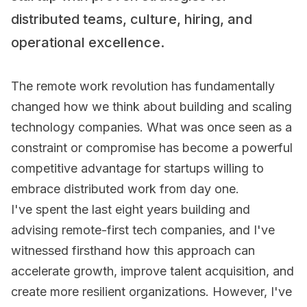
distributed teams, culture, hiring, and
operational excellence.
The remote work revolution has fundamentally
changed how we think about building and scaling
technology companies. What was once seen as a
constraint or compromise has become a powerful
competitive advantage for startups willing to
embrace distributed work from day one.
I've spent the last eight years building and
advising remote-first tech companies, and I've
witnessed firsthand how this approach can
accelerate growth, improve talent acquisition, and
create more resilient organizations. However, I've