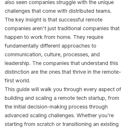
also seen companies struggle with the unique
challenges that come with distributed teams.
The key insight is that successful remote
companies aren't just traditional companies that
happen to work from home. They require
fundamentally different approaches to
communication, culture, processes, and
leadership. The companies that understand this
distinction are the ones that thrive in the remote-
first world.
This guide will walk you through every aspect of
building and scaling a remote tech startup, from
the initial decision-making process through
advanced scaling challenges. Whether you're
starting from scratch or transitioning an existing