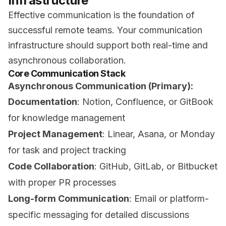
Infrastructure
Effective communication is the foundation of
successful remote teams. Your communication
infrastructure should support both real-time and
asynchronous collaboration.
Core Communication Stack
Asynchronous Communication (Primary):
Documentation
: Notion, Confluence, or GitBook
for knowledge management
Project Management
: Linear, Asana, or Monday
for task and project tracking
Code Collaboration
: GitHub, GitLab, or Bitbucket
with proper PR processes
Long-form Communication
: Email or platform-
specific messaging for detailed discussions