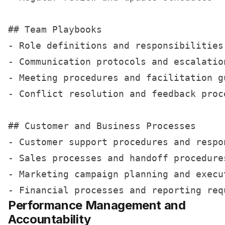
## Team Playbooks

- Role definitions and responsibilities

- Communication protocols and escalation
- Meeting procedures and facilitation gu
- Conflict resolution and feedback proce
## Customer and Business Processes

- Customer support procedures and respon
- Sales processes and handoff procedures
- Marketing campaign planning and execut
Performance Management and
Accountability