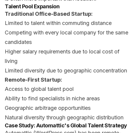
Talent Pool Expansion
Traditional Office-Based Startup:
Limited to talent within commuting distance
Competing with every local company for the same
candidates
Higher salary requirements due to local cost of
living
Limited diversity due to geographic concentration
Remote-First Startup:
Access to global talent pool
Ability to find specialists in niche areas
Geographic arbitrage opportunities
Natural diversity through geographic distribution
Case Study: Automattic's Global Talent Strategy
Automattic (WordPress.com) has been remote-