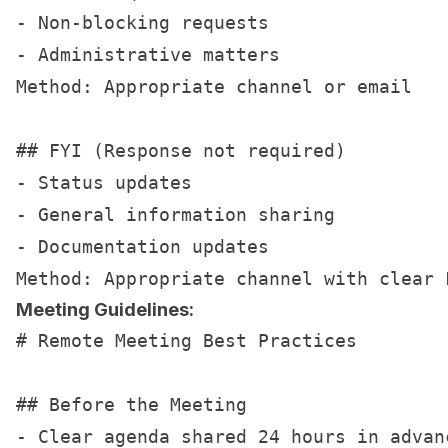
- Non-blocking requests

- Administrative matters

Method: Appropriate channel or email

## FYI (Response not required)

- Status updates

- General information sharing

- Documentation updates

Meeting Guidelines:
# Remote Meeting Best Practices

## Before the Meeting

- Clear agenda shared 24 hours in advanc