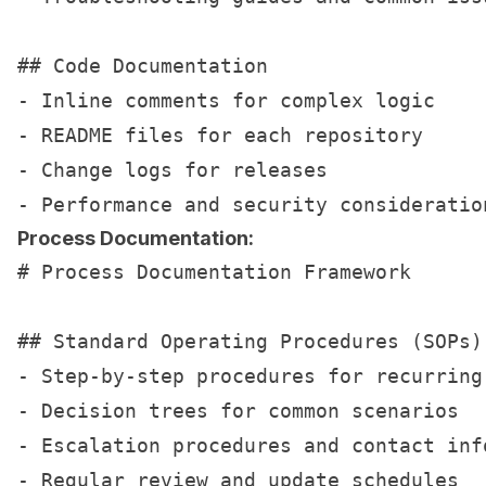
## Code Documentation

- Inline comments for complex logic

- README files for each repository

- Change logs for releases

Process Documentation:
# Process Documentation Framework

## Standard Operating Procedures (SOPs)

- Step-by-step procedures for recurring 
- Decision trees for common scenarios

- Escalation procedures and contact info
- Regular review and update schedules
