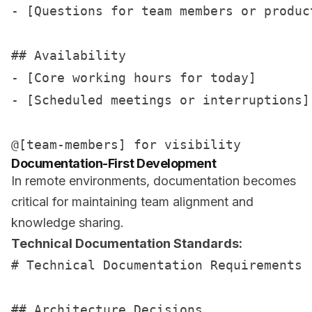
- [Questions for team members or product
## Availability

- [Core working hours for today]

- [Scheduled meetings or interruptions]

Documentation-First Development
In remote environments, documentation becomes
critical for maintaining team alignment and
knowledge sharing.
Technical Documentation Standards:
# Technical Documentation Requirements

## Architecture Decisions
