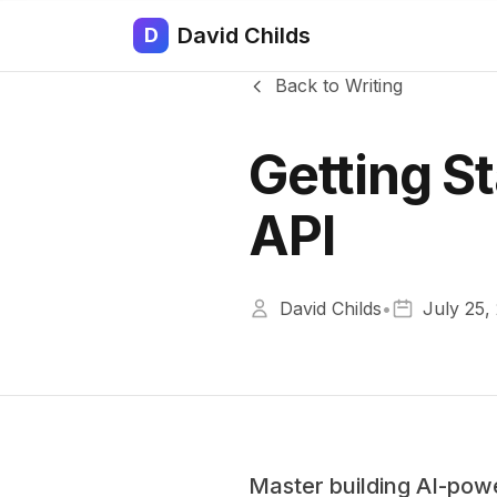
David Childs
D
Back to Writing
Getting S
API
David Childs
•
July 25,
Master building AI-pow