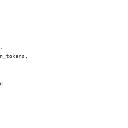


n_tokens,


