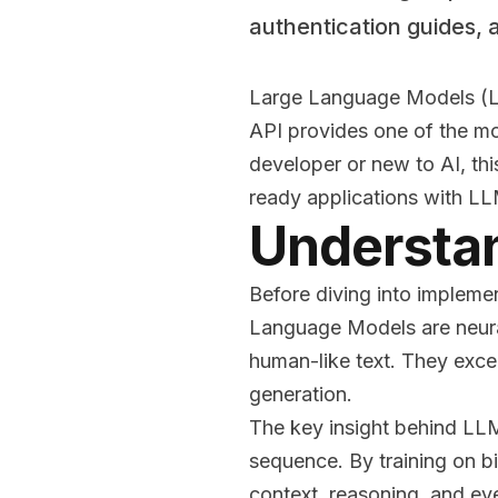
authentication guides, 
Large Language Models (LL
API provides one of the mo
developer or new to AI, th
ready applications with L
Understa
Before diving into impleme
Language Models are neura
human-like text. They excel
generation.
The key insight behind LLM
sequence. By training on b
context, reasoning, and e