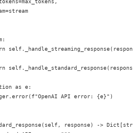
tokens=max_tokens,

m=stream

:

rn self._handle_streaming_response(respons
rn self._handle_standard_response(response
ion as e:

ger.error(f"OpenAI API error: {e}")

dard_response(self, response) -> Dict[str