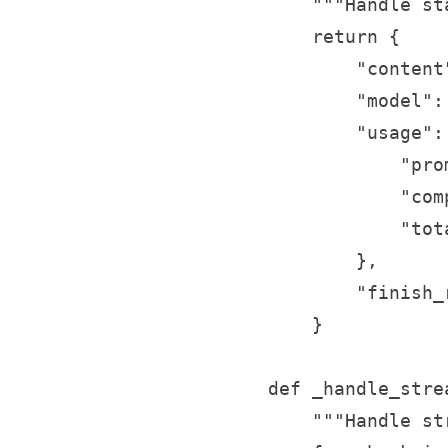
        """Handle st
        return {

            "content
            "model":
            "usage": 
                "pro
                "com
                "tot
            },

            "finish_
        }

    def _handle_stre
        """Handle st