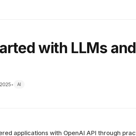
tarted with LLMs an
 2025
•
AI
ered applications with OpenAI API through prac