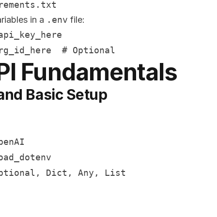
riables in a
.env
file:
pi_key_here

PI Fundamentals
and Basic Setup
enAI

ad_dotenv

ptional, Dict, Any, List
