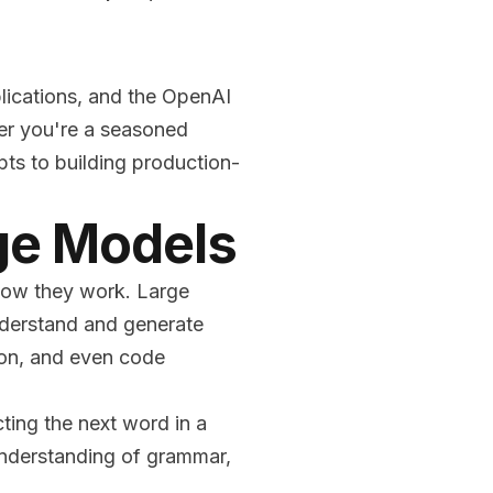
lications, and the OpenAI
her you're a seasoned
ts to building production-
ge Models
 how they work. Large
nderstand and generate
tion, and even code
ting the next word in a
understanding of grammar,