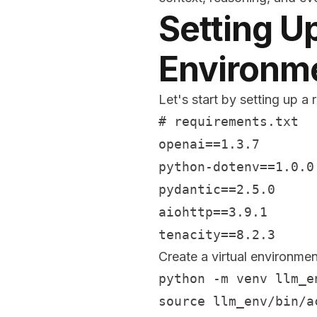
Setting U
Environm
Let's start by setting up 
# requirements.txt

openai==1.3.7

python-dotenv==1.0.0

pydantic==2.5.0

aiohttp==3.9.1

Create a virtual environmen
python -m venv llm_en
source llm_env/bin/a