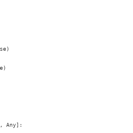
e)

)

, Any]:
