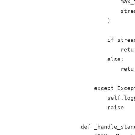
                max_
                strea
            )

            if stream
                retu
            else:

                retu
        except Except
            self.log
            raise

    def _handle_stan