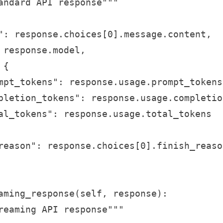
andard API response"""

": response.choices[0].message.content,

 response.model,

{

mpt_tokens": response.usage.prompt_tokens,
pletion_tokens": response.usage.completio
al_tokens": response.usage.total_tokens

reason": response.choices[0].finish_reason
aming_response(self, response):

reaming API response"""
