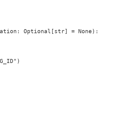
ation: Optional[str] = None):

_ID")
