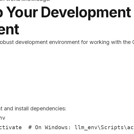
p Your Development
ent
a robust development environment for working with the
t and install dependencies:
v

ctivate  # On Windows: llm_env\Scripts\act