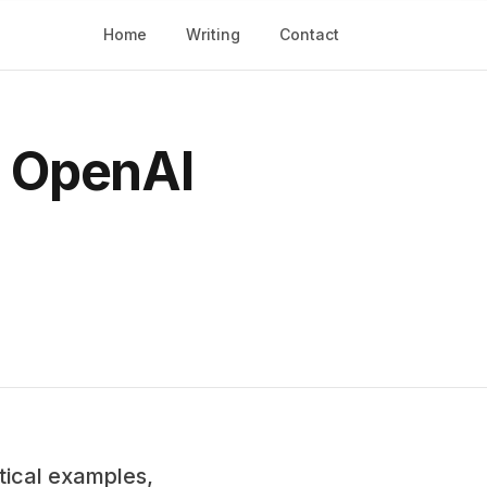
Home
Writing
Contact
d OpenAI
tical examples,