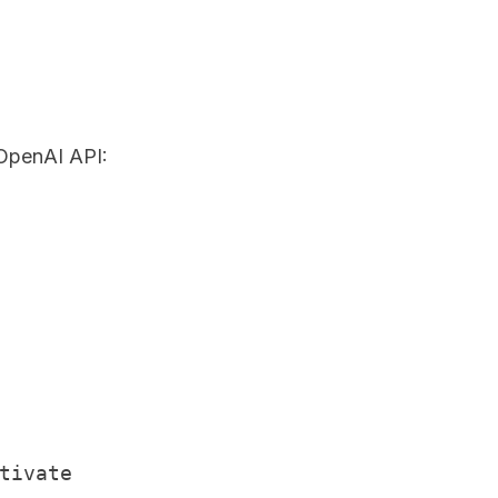
 OpenAI API:
ivate
