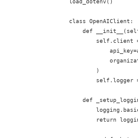
load_dotenv()

class OpenAIClient:

    def __init__(sel
        self.client =
            api_key=
            organiza
        )

        self.logger 
    def _setup_loggin
        logging.basi
        return loggi