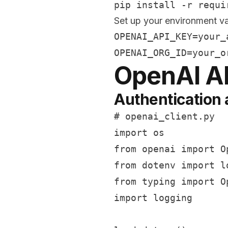
Set up your environment va
OPENAI_API_KEY=your_a
OpenAI A
Authentication 
# openai_client.py

import os

from openai import Op
from dotenv import lo
from typing import O
import logging
