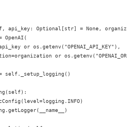
f, api_key: Optional[str] = None, organiz
 OpenAI(

api_key or os.getenv("OPENAI_API_KEY"),

tion=organization or os.getenv("OPENAI_ORG
= self._setup_logging()

g(self):

cConfig(level=logging.INFO)

ng.getLogger(__name__)
