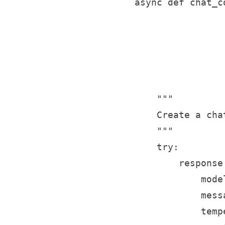
    async def chat_c
                    
                    
                    
                    
                    
        """

        Create a cha
        """

        try:

            response
                model
                mess
                temp