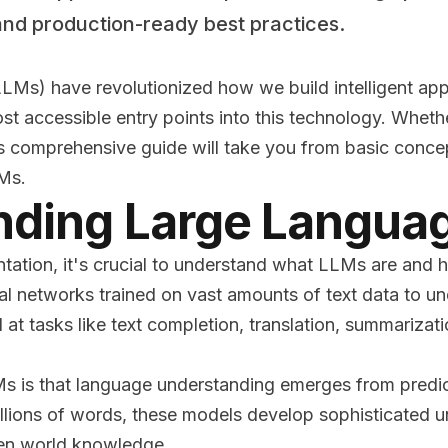
and production-ready best practices.
Ms) have revolutionized how we build intelligent app
st accessible entry points into this technology. Whet
is comprehensive guide will take you from basic concep
LMs.
nding Large Langua
ntation, it's crucial to understand what LLMs are and
l networks trained on vast amounts of text data to u
 at tasks like text completion, translation, summariza
s is that language understanding emerges from predic
illions of words, these models develop sophisticated 
ven world knowledge.