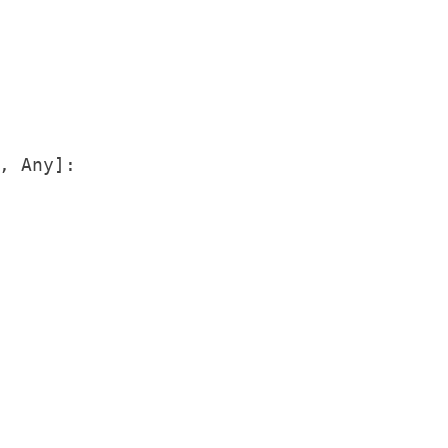
, Any]:
