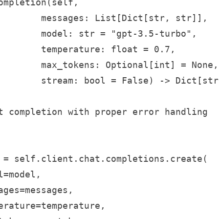
ompletion(self, 

        messages: List[Dict[str, str]], 

        model: str = "gpt-3.5-turbo",

        temperature: float = 0.7,

        max_tokens: Optional[int] = None,

        stream: bool = False) -> Dict[str
t completion with proper error handling

 = self.client.chat.completions.create(

=model,

ages=messages,

erature=temperature,
