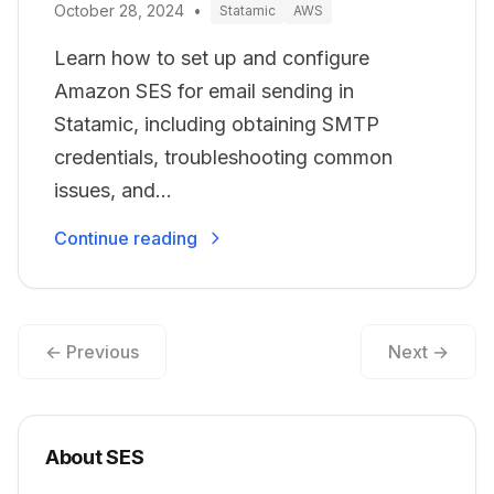
October 28, 2024
•
Statamic
AWS
Learn how to set up and configure
Amazon SES for email sending in
Statamic, including obtaining SMTP
credentials, troubleshooting common
issues, and...
Continue reading
← Previous
Next →
About SES