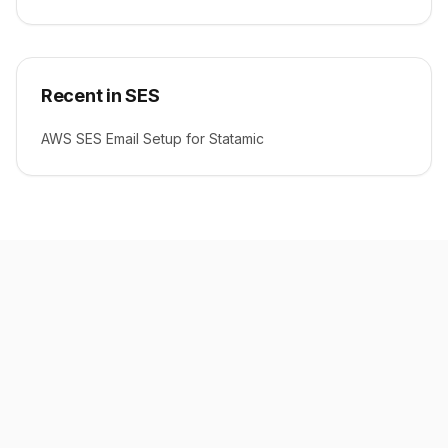
Recent in SES
AWS SES Email Setup for Statamic