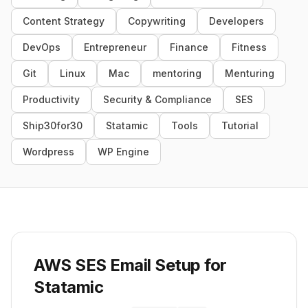
Content Strategy
Copywriting
Developers
DevOps
Entrepreneur
Finance
Fitness
Git
Linux
Mac
mentoring
Menturing
Productivity
Security & Compliance
SES
Ship30for30
Statamic
Tools
Tutorial
Wordpress
WP Engine
AWS SES Email Setup for
Statamic