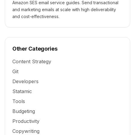
Amazon SES email service guides. Send transactional
and marketing emails at scale with high deliverability
and cost-effectiveness.
Other Categories
Content Strategy
Git
Developers
Statamic
Tools
Budgeting
Productivity
Copywriting