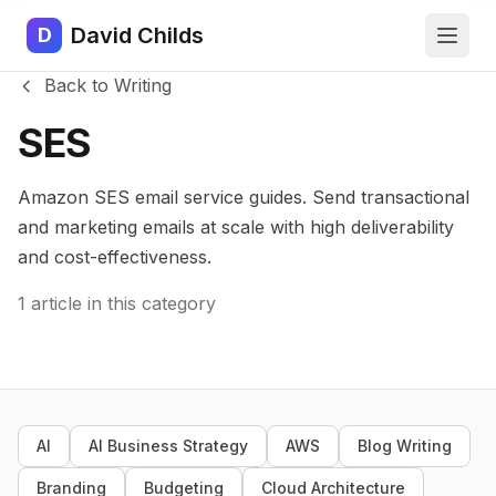
David Childs
D
Back to Writing
SES
Amazon SES email service guides. Send transactional
and marketing emails at scale with high deliverability
and cost-effectiveness.
1 article in this category
AI
AI Business Strategy
AWS
Blog Writing
Branding
Budgeting
Cloud Architecture