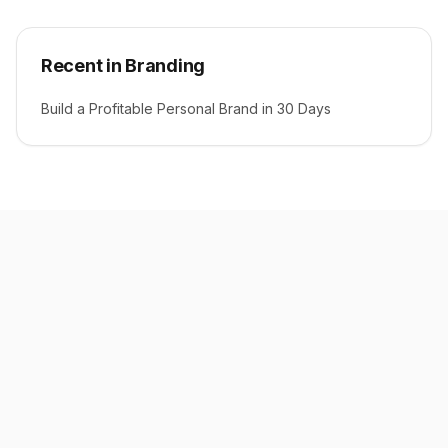
Recent in Branding
Build a Profitable Personal Brand in 30 Days