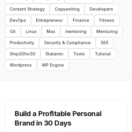
Content Strategy
Copywriting
Developers
DevOps
Entrepreneur
Finance
Fitness
Git
Linux
Mac
mentoring
Menturing
Productivity
Security & Compliance
SES
Ship30for30
Statamic
Tools
Tutorial
Wordpress
WP Engine
Build a Profitable Personal
Brand in 30 Days