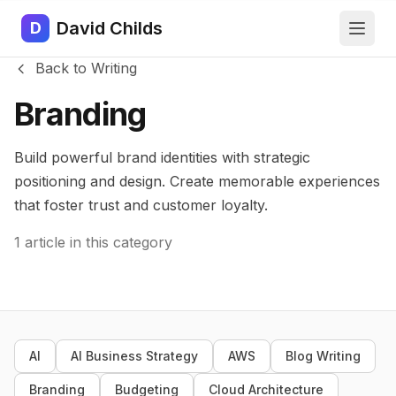
David Childs
D
Back to Writing
Branding
Build powerful brand identities with strategic
positioning and design. Create memorable experiences
that foster trust and customer loyalty.
1 article in this category
AI
AI Business Strategy
AWS
Blog Writing
Branding
Budgeting
Cloud Architecture