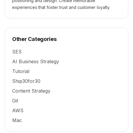
positioning and design. Create memorable
experiences that foster trust and customer loyalty.
Other Categories
SES
AI Business Strategy
Tutorial
Ship30for30
Content Strategy
Git
AWS
Mac