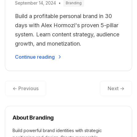
September 14, 2024
•
Branding
Build a profitable personal brand in 30
days with Alex Hormozi's proven 5-pillar
system. Learn content strategy, audience
growth, and monetization.
Continue reading
← Previous
Next →
About Branding
Build powerful brand identities with strategic